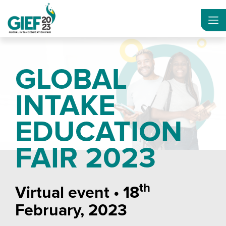
GLOBAL
INTAKE
EDUCATION
FAIR 2023
th
Virtual event • 18
February, 2023