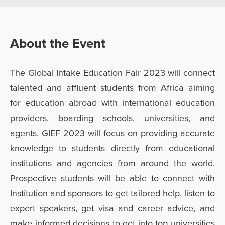
About the Event
The Global Intake Education Fair 2023 will connect
talented and affluent students from Africa aiming
for education abroad with international education
providers, boarding schools, universities, and
agents. GIEF 2023 will focus on providing accurate
knowledge to students directly from educational
institutions and agencies from around the world.
Prospective students will be able to connect with
Institution and sponsors to get tailored help, listen to
expert speakers, get visa and career advice, and
make informed decisions to get into top universities