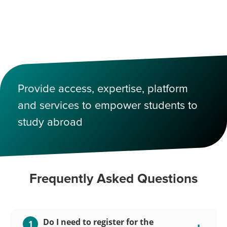
Provide access, expertise, platform
and services to empower students to
study abroad
Frequently Asked Questions
Do I need to register for the
1