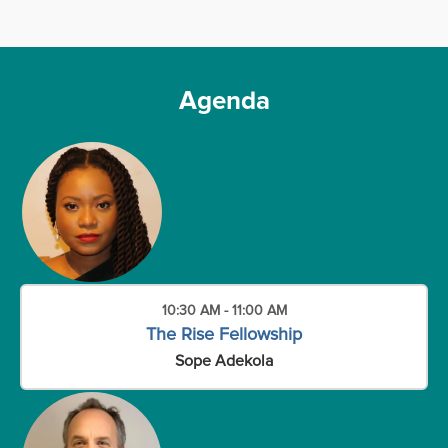
Agenda
10:30 AM - 11:00 AM
The Rise Fellowship
Sope Adekola