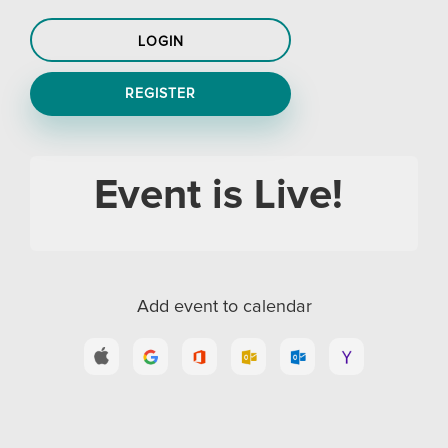
LOGIN
REGISTER
Event is Live!
Add event to calendar