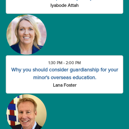
Iyabode Attah
1:30 PM - 2:00 PM
Why you should consider guardianship for your
minor's overseas education.
Lana Foster