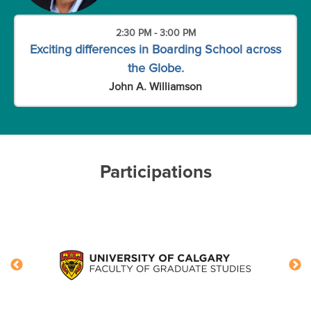
2:30 PM - 3:00 PM
Exciting differences in Boarding School across
the Globe.
John A. Williamson
Participations