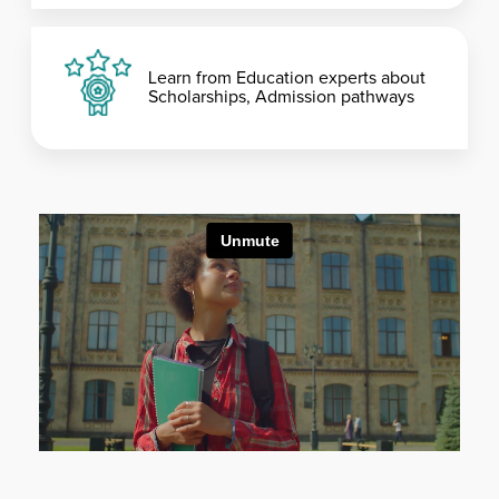
Learn from Education experts about
Scholarships, Admission pathways