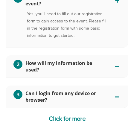
event?
Yes, you’ll need to fill out our registration
form to gain access to the event. Please fill
in the registration form with some basic
information to get started.
How will my information be
2
used?
Can I login from any device or
3
browser?
Click for more