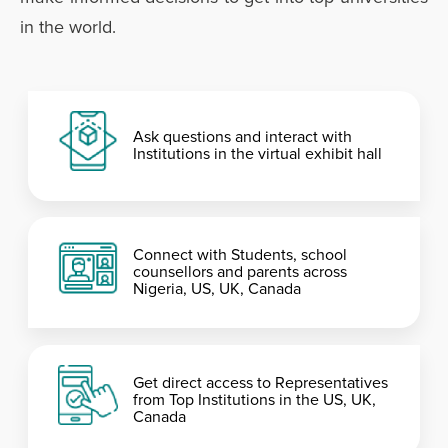
in the world.
Ask questions and interact with
Institutions in the virtual exhibit hall
Connect with Students, school
counsellors and parents across
Nigeria, US, UK, Canada
Get direct access to Representatives
from Top Institutions in the US, UK,
Canada