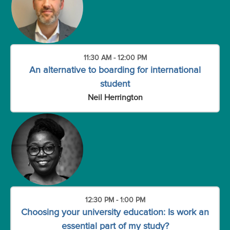
11:30 AM - 12:00 PM
An alternative to boarding for international
student
Neil Herrington
12:30 PM - 1:00 PM
Choosing your university education: Is work an
essential part of my study?